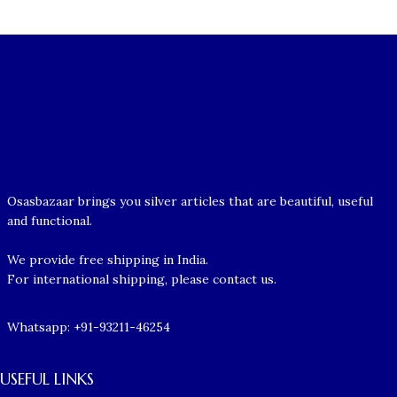
Osasbazaar brings you silver articles that are beautiful, useful
and functional.
We provide free shipping in India.
For international shipping, please contact us.
Whatsapp: +91-93211-46254
USEFUL LINKS