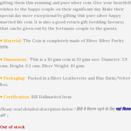
gifting them this stunning and pure silver coin. Give your heartfelt
wishes to the happy couple on their significant day. Make their
special day more exceptional by gifting this pure silver happy
married life coin. It is also a good return gift (wedding favours)
that can be given out by the fortunate couple to the guests.
♥ Material:
The Coin is completely made of Silver. Silver Purity:
99%
♥ Dimensions:
This is a 10 gms coin in 20 gms size. Diameter: 3.9
cms, Height: 0.2 cms. Silver Weight: 10 gms.
♥ Packaging:
Packed in a Silver Leatherette and Blue Satin/Velvet
Box.
♥ Certification:
BIS Hallmarked Item
Please read detailed description below ! हिंदी में विवरण पढ़ने के लिए
यहां क्लिक
करें ।
Out of stock