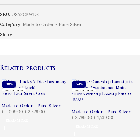
SKU:
OSASCBWD2
Category:
Made to Order - Pure Silver
Share:
Related products
-38%
-54%
SOLD OUT
SOLD OUT
Lucky Dice Silver Coin
Silver Ganesh ji Laxmi ji Photo
Frame
Made to Order - Pure Silver
₹
4,099.00
₹
2,529.00
Made to Order - Pure Silver
₹
3,799.00
₹
1,739.00
READ MORE
READ MORE