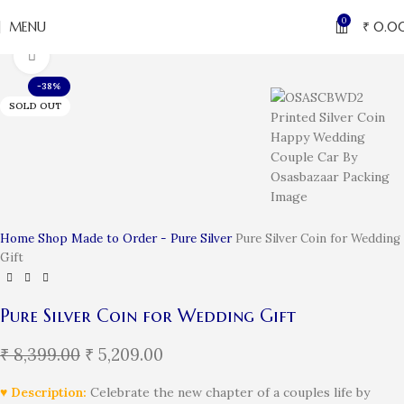
0
MENU
₹
0.0
Click to enlarge
-38%
SOLD OUT
Home
Shop
Made to Order - Pure Silver
Pure Silver Coin for Wedding
Gift
Pure Silver Coin for Wedding Gift
₹
8,399.00
₹
5,209.00
♥ Description:
Celebrate the new chapter of a couples life by