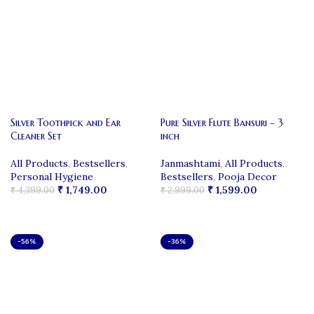
Silver Toothpick and Ear
Pure Silver Flute Bansuri – 3
Cleaner Set
inch
All Products
,
Bestsellers
,
Janmashtami
,
All Products
,
Personal Hygiene
Bestsellers
,
Pooja Decor
₹
1,749.00
₹
1,599.00
₹
4,399.00
₹
2,999.00
ADD TO CART
ADD TO CART
-56%
-36%