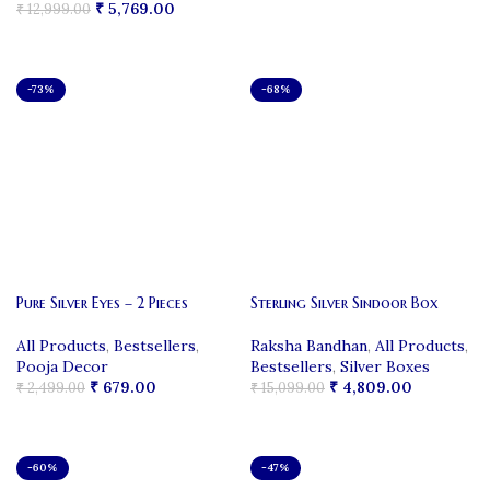
₹
5,769.00
₹
12,999.00
ADD TO CART
ADD TO CART
-73%
-68%
Pure Silver Eyes – 2 Pieces
Sterling Silver Sindoor Box
All Products
,
Bestsellers
,
Raksha Bandhan
,
All Products
,
Pooja Decor
Bestsellers
,
Silver Boxes
₹
679.00
₹
4,809.00
₹
2,499.00
₹
15,099.00
ADD TO CART
ADD TO CART
-60%
-47%