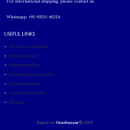
For international shipping, please contact us.
Whatsapp: +91-93211-46254
USEFUL LINKS
Terms & Conditions
Privacy Notice
Shipping Policy
Standard Return Policy
Payments Policy
Cancellation Policy
Sitemap
Based on
Osasbazaar
2025