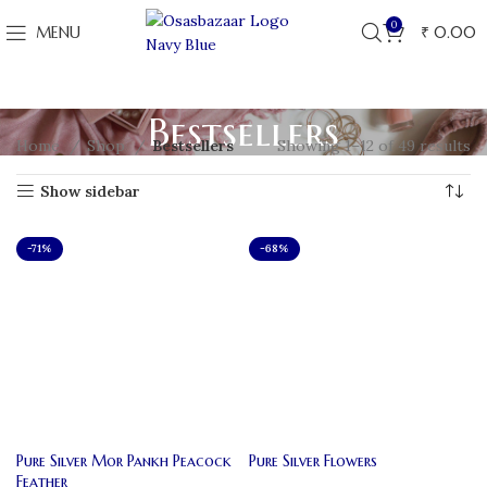
0
MENU
₹
0.00
Bestsellers
Home
Shop
Bestsellers
Showing 1–12 of 49 results
Show sidebar
-71%
-68%
Pure Silver Mor Pankh Peacock
Pure Silver Flowers
Feather