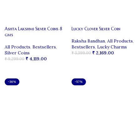
Ashta Lakshmi Silver Coins 8
Lucky Clover Silver Coin
gms
Raksha Bandhan
,
All Products
,
All Products
,
Bestsellers
,
Bestsellers
,
Lucky Charms
Silver Coins
₹
2,169.00
₹
3,399.00
₹
4,119.00
₹
9,299.00
ADD TO CART
ADD TO CART
-36%
-57%