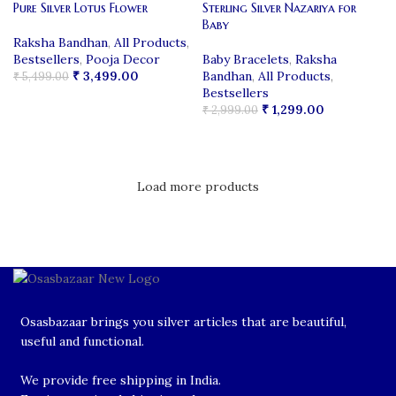
Pure Silver Lotus Flower
Sterling Silver Nazariya for
Baby
Raksha Bandhan
,
All Products
,
Bestsellers
,
Pooja Decor
Baby Bracelets
,
Raksha
₹
3,499.00
Bandhan
,
All Products
,
₹
5,499.00
Bestsellers
ADD TO CART
₹
1,299.00
₹
2,999.00
ADD TO CART
Load more products
Osasbazaar brings you silver articles that are beautiful,
useful and functional.
We provide free shipping in India.