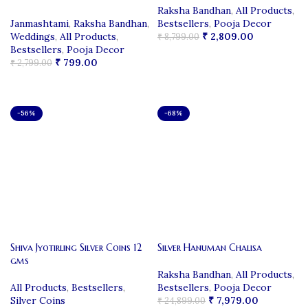
Raksha Bandhan
,
All Products
,
Janmashtami
,
Raksha Bandhan
,
Bestsellers
,
Pooja Decor
Weddings
,
All Products
,
₹
2,809.00
₹
8,799.00
Bestsellers
,
Pooja Decor
ADD TO CART
₹
799.00
₹
2,799.00
ADD TO CART
-56%
-68%
Shiva Jyotirling Silver Coins 12
Silver Hanuman Chalisa
gms
Raksha Bandhan
,
All Products
,
All Products
,
Bestsellers
,
Bestsellers
,
Pooja Decor
Silver Coins
₹
7,979.00
₹
24,899.00