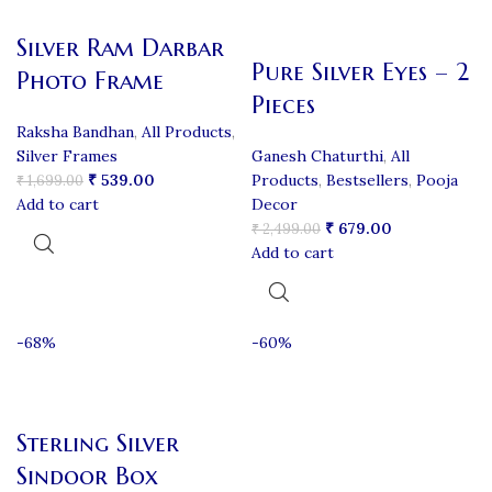
Silver Ram Darbar
Pure Silver Eyes – 2
Photo Frame
Pieces
Raksha Bandhan
,
All Products
,
Silver Frames
Ganesh Chaturthi
,
All
₹
539.00
Products
,
Bestsellers
,
Pooja
₹
1,699.00
Add to cart
Decor
₹
679.00
₹
2,499.00
Add to cart
-68%
-60%
Sterling Silver
Sindoor Box