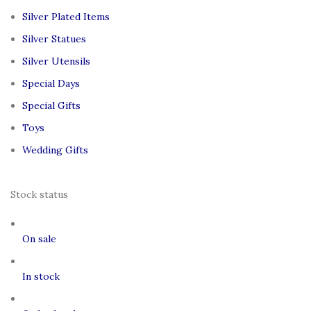
Silver Plated Items
Silver Statues
Silver Utensils
Special Days
Special Gifts
Toys
Wedding Gifts
Stock status
On sale
In stock