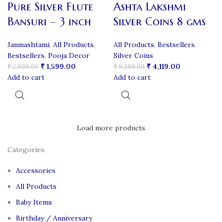
Pure Silver Flute
Ashta Lakshmi
Bansuri – 3 inch
Silver Coins 8 gms
Janmashtami
,
All Products
,
All Products
,
Bestsellers
,
Bestsellers
,
Pooja Decor
Silver Coins
₹
1,599.00
₹
4,119.00
₹
2,999.00
₹
9,299.00
Add to cart
Add to cart
Load more products
Categories
Accessories
All Products
Baby Items
Birthday / Anniversary