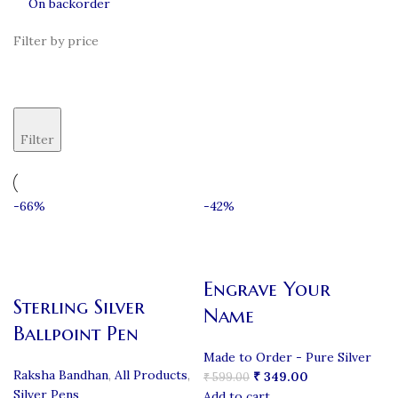
On backorder
Filter by price
Filter
-66%
-42%
Engrave Your
Sterling Silver
Name
Ballpoint Pen
Made to Order - Pure Silver
Raksha Bandhan
,
All Products
,
₹
349.00
₹
599.00
Silver Pens
Add to cart