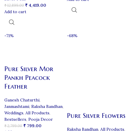
₹
4,419.00
₹
12,899.00
Add to cart
-71%
-68%
Pure Silver Mor
Pankh Peacock
Feather
Ganesh Chaturthi
,
Janmashtami
,
Raksha Bandhan
,
Weddings
,
All Products
,
Pure Silver Flowers
Bestsellers
,
Pooja Decor
₹
799.00
₹
2,799.00
Raksha Bandhan
,
All Products
,