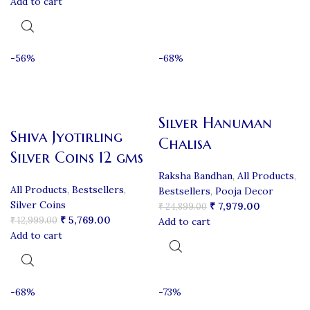
Add to cart
-56%
-68%
Silver Hanuman
Shiva Jyotirling
Chalisa
Silver Coins 12 gms
Raksha Bandhan
,
All Products
,
All Products
,
Bestsellers
,
Bestsellers
,
Pooja Decor
Silver Coins
₹
7,979.00
₹
24,899.00
₹
5,769.00
₹
12,999.00
Add to cart
Add to cart
-68%
-73%