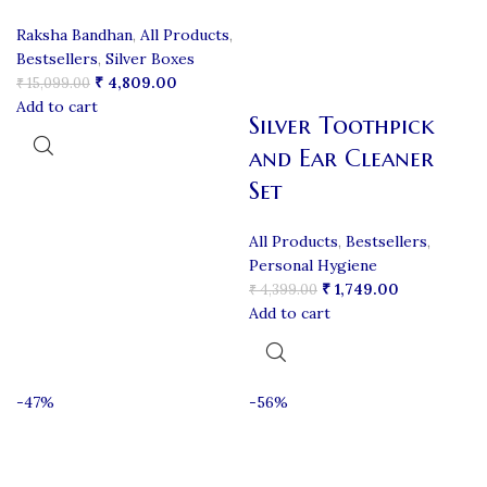
Raksha Bandhan
,
All Products
,
Bestsellers
,
Silver Boxes
₹
4,809.00
₹
15,099.00
Add to cart
Silver Toothpick
and Ear Cleaner
Set
All Products
,
Bestsellers
,
Personal Hygiene
₹
1,749.00
₹
4,399.00
Add to cart
-47%
-56%