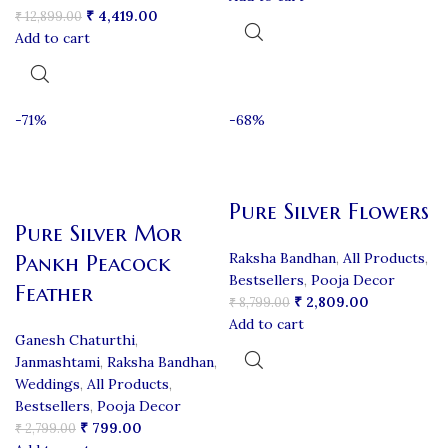
₹
4,419.00
₹
12,899.00
Add to cart
-71%
-68%
Pure Silver Flowers
Pure Silver Mor
Raksha Bandhan
,
All Products
,
Pankh Peacock
Bestsellers
,
Pooja Decor
Feather
₹
2,809.00
₹
8,799.00
Add to cart
Ganesh Chaturthi
,
Janmashtami
,
Raksha Bandhan
,
Weddings
,
All Products
,
Bestsellers
,
Pooja Decor
₹
799.00
₹
2,799.00