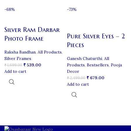
-68%
-73%
Silver Ram Darbar
Pure Silver Eyes – 2
Photo Frame
Pieces
Raksha Bandhan
,
All Products
,
Silver Frames
Ganesh Chaturthi
,
All
₹
539.00
Products
,
Bestsellers
,
Pooja
₹
1,699.00
Add to cart
Decor
₹
679.00
₹
2,499.00
Add to cart