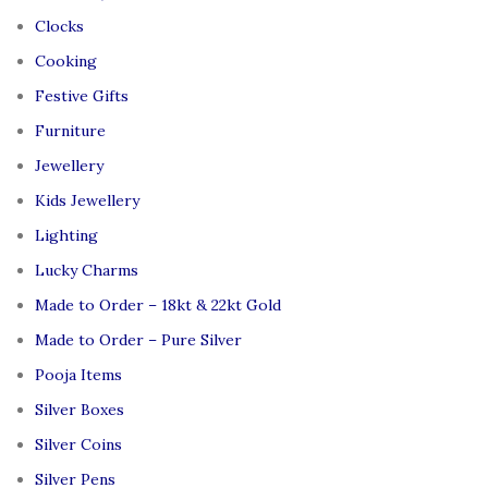
Clocks
Cooking
Festive Gifts
Furniture
Jewellery
Kids Jewellery
Lighting
Lucky Charms
Made to Order – 18kt & 22kt Gold
Made to Order – Pure Silver
Pooja Items
Silver Boxes
Silver Coins
Silver Pens