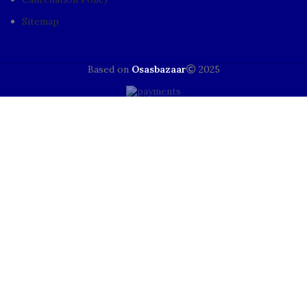
Sitemap
Based on
Osasbazaar
2025