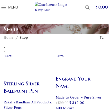
MENU
₹
0.00
Shop
Home
Shop
-66%
-42%
Engrave Your
Sterling Silver
Name
Ballpoint Pen
Made to Order - Pure Silver
Raksha Bandhan
,
All Products
,
₹
349.00
₹
599.00
Silver Pens
Add to cart