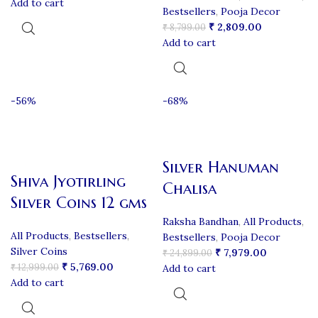
Add to cart
Bestsellers
,
Pooja Decor
₹
2,809.00
₹
8,799.00
Add to cart
-56%
-68%
Silver Hanuman
Shiva Jyotirling
Chalisa
Silver Coins 12 gms
Raksha Bandhan
,
All Products
,
All Products
,
Bestsellers
,
Bestsellers
,
Pooja Decor
Silver Coins
₹
7,979.00
₹
24,899.00
₹
5,769.00
₹
12,999.00
Add to cart
Add to cart