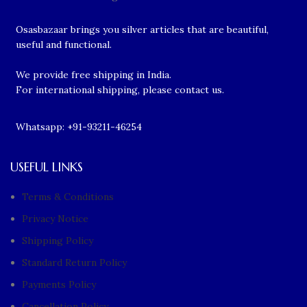
Osasbazaar brings you silver articles that are beautiful,
useful and functional.
We provide free shipping in India.
For international shipping, please contact us.
Whatsapp: +91-93211-46254
USEFUL LINKS
Terms & Conditions
Privacy Notice
Shipping Policy
Standard Return Policy
Payments Policy
Cancellation Policy