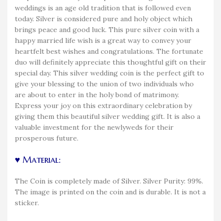
weddings is an age old tradition that is followed even
today. Silver is considered pure and holy object which
brings peace and good luck. This pure silver coin with a
happy married life wish is a great way to convey your
heartfelt best wishes and congratulations. The fortunate
duo will definitely appreciate this thoughtful gift on their
special day. This silver wedding coin is the perfect gift to
give your blessing to the union of two individuals who
are about to enter in the holy bond of matrimony.
Express your joy on this extraordinary celebration by
giving them this beautiful silver wedding gift. It is also a
valuable investment for the newlyweds for their
prosperous future.
♥ Material:
The Coin is completely made of Silver. Silver Purity: 99%.
The image is printed on the coin and is durable. It is not a
sticker.