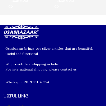
READ MORE
READ MORE
R
Osasbazaar brings you silver articles that are beautiful,
useful and functional.
We provide free shipping in India.
For international shipping, please contact us.
Whatsapp: +91-93211-46254
USEFUL LINKS