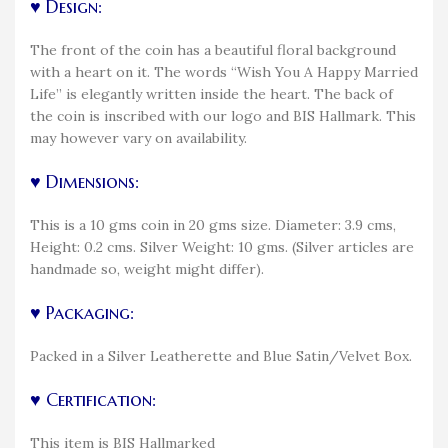
♥ Design:
The front of the coin has a beautiful floral background
with a heart on it. The words “Wish You A Happy Married
Life” is elegantly written inside the heart. The back of
the coin is inscribed with our logo and BIS Hallmark. This
may however vary on availability.
♥ Dimensions:
This is a 10 gms coin in 20 gms size. Diameter: 3.9 cms,
Height: 0.2 cms. Silver Weight: 10 gms. (Silver articles are
handmade so, weight might differ).
♥ Packaging:
Packed in a Silver Leatherette and Blue Satin/Velvet Box.
♥ Certification:
This item is BIS Hallmarked