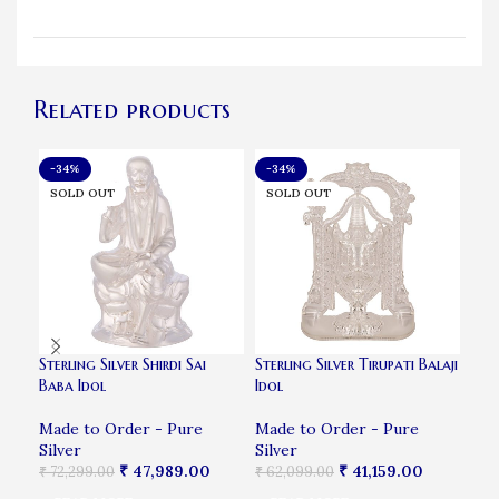
Related products
-34%
-34%
-4
SOLD OUT
SOLD OUT
SO
Sterling Silver Shirdi Sai
Sterling Silver Tirupati Balaji
Silv
Baba Idol
Idol
Fra
Made to Order - Pure
Made to Order - Pure
Mad
Silver
Silver
Sil
₹
47,989.00
₹
41,159.00
₹
72,299.00
₹
62,099.00
₹
5,