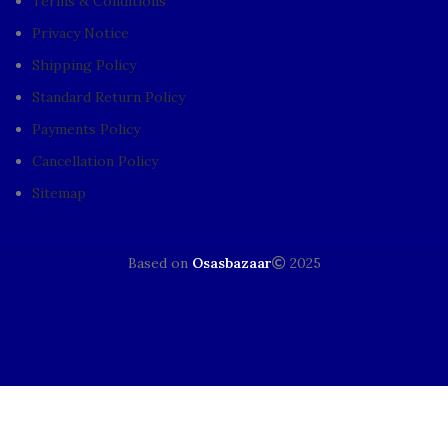
Terms & Conditions
Privacy Notice
Shipping Policy
Standard Return Policy
Payments Policy
Cancellation Policy
Sitemap
Based on
Osasbazaar
2025