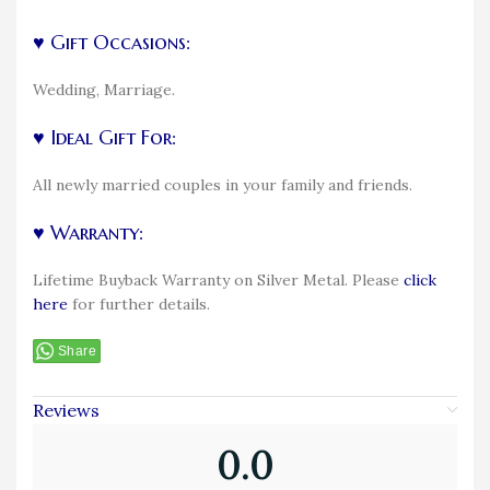
♥ Gift Occasions:
Wedding, Marriage.
♥ Ideal Gift For:
All newly married couples in your family and friends.
♥ Warranty:
Lifetime Buyback Warranty on Silver Metal. Please
click
here
for further details.
Share
Reviews
0.0