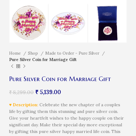
Home
Shop
Made to Order - Pure Silver
Pure Silver Coin for Marriage Gift
Pure Silver Coin for Marriage Gift
₹
5,139.00
₹
8,299.00
♥ Description:
Celebrate the new chapter of a couples
life by gifting them this stunning and pure silver coin.
Give your heartfelt wishes to the happy couple on their
significant day. Make their special day more exceptional
by gifting this pure silver happy married life coin. This