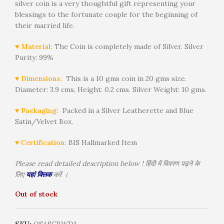
silver coin is a very thoughtful gift representing your
blessings to the fortunate couple for the beginning of
their married life.
♥ Material:
The Coin is completely made of Silver. Silver
Purity: 99%
♥ Dimensions:
This is a 10 gms coin in 20 gms size.
Diameter: 3.9 cms, Height: 0.2 cms. Silver Weight: 10 gms.
♥ Packaging:
Packed in a Silver Leatherette and Blue
Satin/Velvet Box.
♥ Certification:
BIS Hallmarked Item
Please read detailed description below ! हिंदी में विवरण पढ़ने के
लिए
यहां क्लिक
करें ।
Out of stock