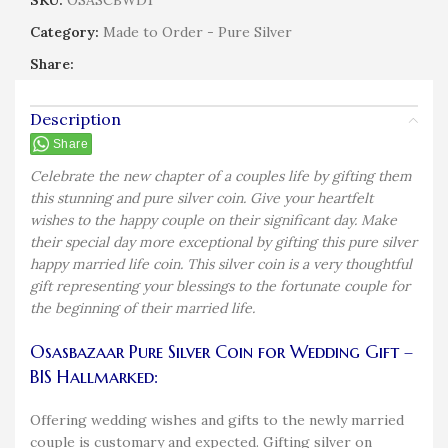
SKU:
OSASCBWD1
Category:
Made to Order - Pure Silver
Share:
Description
Share
Celebrate the new chapter of a couples life by gifting them
this stunning and pure silver coin. Give your heartfelt
wishes to the happy couple on their significant day. Make
their special day more exceptional by gifting this pure silver
happy married life coin. This silver coin is a very thoughtful
gift representing your blessings to the fortunate couple for
the beginning of their married life.
Osasbazaar Pure Silver Coin for Wedding Gift –
BIS Hallmarked:
Offering wedding wishes and gifts to the newly married
couple is customary and expected. Gifting silver on