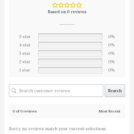
Based on 0 reviews
5 star
0%
4 star
0%
3 star
0%
2 star
0%
1 star
0%
Search
0 of 0 reviews
Sorry, no reviews match your current selections