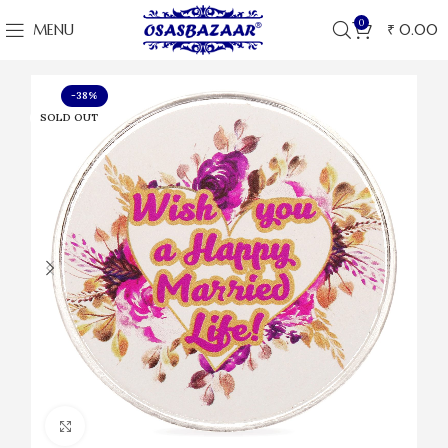
0
MENU
₹
0.00
-38%
SOLD OUT
Click to enlarge