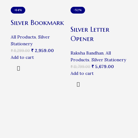
-64%
-52%
-5
Silver Bookmark
Silver Letter
Si
All Products
,
Silver
Opener
Su
Stationery
₹
2,959.00
₹
8,299.00
Raksha Bandhan
,
All
All
Add to cart
Products
,
Silver Stationery
₹
16
₹
5,679.00
Add
₹
11,799.00
Add to cart