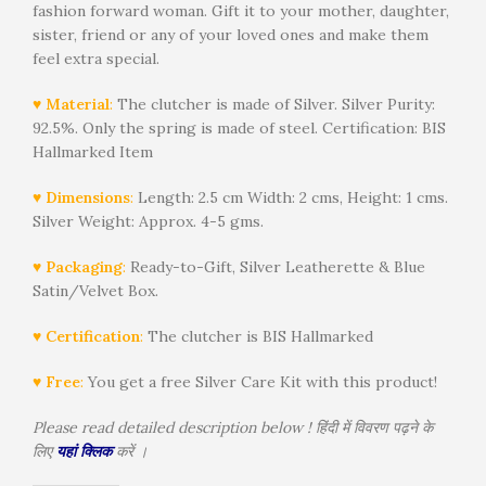
fashion forward woman. Gift it to your mother, daughter,
sister, friend or any of your loved ones and make them
feel extra special.
♥ Material
:
The clutcher is made of Silver. Silver Purity:
92.5%. Only the spring is made of steel. Certification: BIS
Hallmarked Item
♥ Dimensions
:
Length: 2.5 cm Width: 2 cms, Height: 1 cms.
Silver Weight: Approx. 4-5 gms.
♥ Packaging
:
Ready-to-Gift, Silver Leatherette & Blue
Satin/Velvet Box.
♥ Certification
:
The clutcher is BIS Hallmarked
♥ Free
:
You get a free Silver Care Kit with this product!
Please read detailed description below ! हिंदी में विवरण पढ़ने के
लिए
यहां क्लिक
करें ।