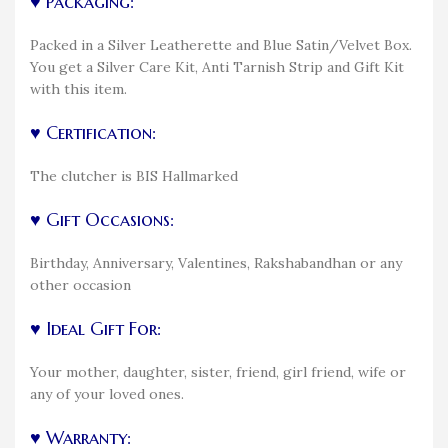
♥ Packaging:
Packed in a Silver Leatherette and Blue Satin/Velvet Box.
You get a Silver Care Kit, Anti Tarnish Strip and Gift Kit
with this item.
♥ Certification:
The clutcher is BIS Hallmarked
♥ Gift Occasions:
Birthday, Anniversary, Valentines, Rakshabandhan or any
other occasion
♥ Ideal Gift For:
Your mother, daughter, sister, friend, girl friend, wife or
any of your loved ones.
♥ Warranty: