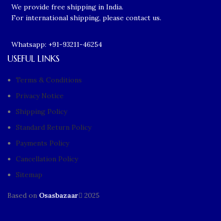
We provide free shipping in India.
For international shipping, please contact us.
Whatsapp: +91-93211-46254
USEFUL LINKS
Terms & Conditions
Privacy Notice
Shipping Policy
Standard Return Policy
Payments Policy
Cancellation Policy
Sitemap
Based on
Osasbazaar
2025