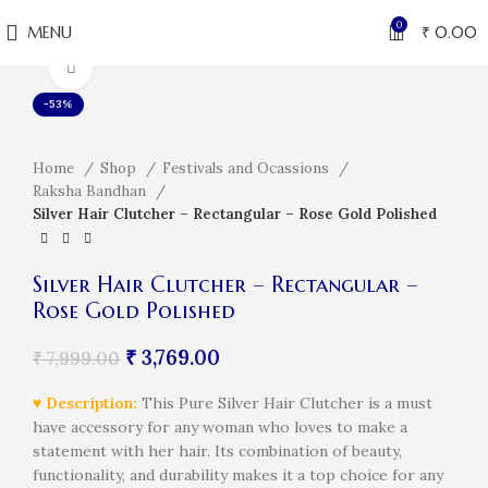
0
MENU
₹
0.00
Click to enlarge
-53%
Home
Shop
Festivals and Ocassions
Raksha Bandhan
Silver Hair Clutcher – Rectangular – Rose Gold Polished
Silver Hair Clutcher – Rectangular –
Rose Gold Polished
₹
3,769.00
₹
7,999.00
♥
Description:
This Pure Silver Hair Clutcher is a must
have accessory for any woman who loves to make a
statement with her hair. Its combination of beauty,
functionality, and durability makes it a top choice for any