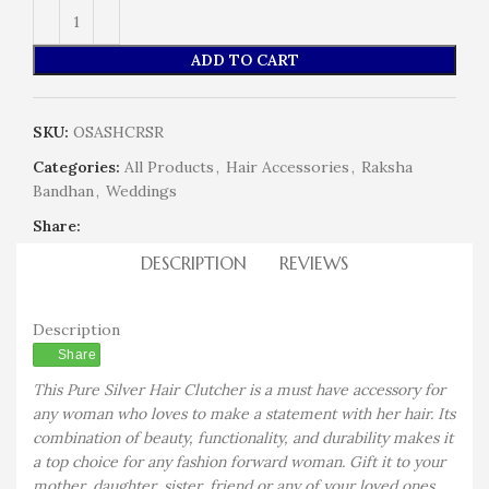
ADD TO CART
SKU:
OSASHCRSR
Categories:
All Products
,
Hair Accessories
,
Raksha
Bandhan
,
Weddings
Share:
DESCRIPTION
REVIEWS
Description
Share
This Pure Silver Hair Clutcher is a must have accessory for
any woman who loves to make a statement with her hair. Its
combination of beauty, functionality, and durability makes it
a top choice for any fashion forward woman. Gift it to your
mother, daughter, sister, friend or any of your loved ones