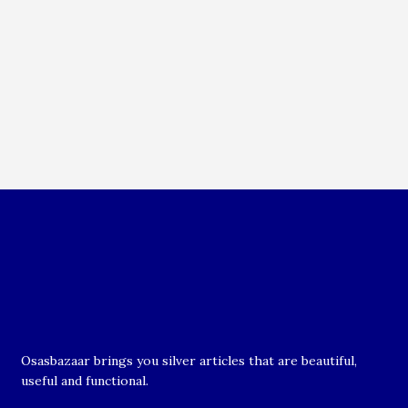
Osasbazaar brings you silver articles that are beautiful,
useful and functional.