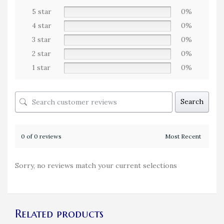
5 star
0%
4 star
0%
3 star
0%
2 star
0%
1 star
0%
Search
0 of 0 reviews
Sorry, no reviews match your current selections
Related products