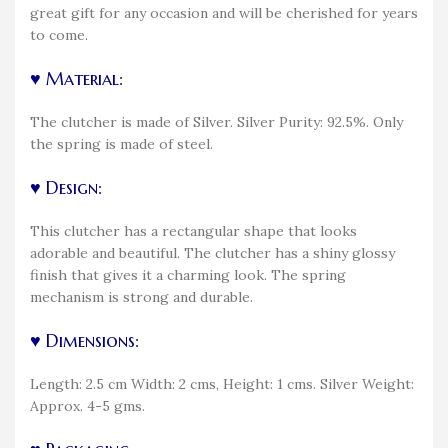
great gift for any occasion and will be cherished for years
to come.
♥ Material:
The clutcher is made of Silver. Silver Purity: 92.5%. Only
the spring is made of steel.
♥ Design:
This clutcher has a rectangular shape that looks
adorable and beautiful. The clutcher has a shiny glossy
finish that gives it a charming look. The spring
mechanism is strong and durable.
♥ Dimensions:
Length: 2.5 cm Width: 2 cms, Height: 1 cms. Silver Weight:
Approx. 4-5 gms.