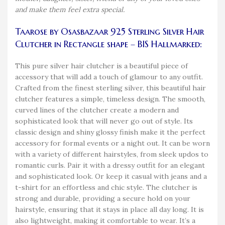
and make them feel extra special.
Taarose by Osasbazaar 925 Sterling Silver Hair
Clutcher in Rectangle shape – BIS Hallmarked:
This pure silver hair clutcher is a beautiful piece of
accessory that will add a touch of glamour to any outfit.
Crafted from the finest sterling silver, this beautiful hair
clutcher features a simple, timeless design. The smooth,
curved lines of the clutcher create a modern and
sophisticated look that will never go out of style. Its
classic design and shiny glossy finish make it the perfect
accessory for formal events or a night out. It can be worn
with a variety of different hairstyles, from sleek updos to
romantic curls. Pair it with a dressy outfit for an elegant
and sophisticated look. Or keep it casual with jeans and a
t-shirt for an effortless and chic style. The clutcher is
strong and durable, providing a secure hold on your
hairstyle, ensuring that it stays in place all day long. It is
also lightweight, making it comfortable to wear. It’s a