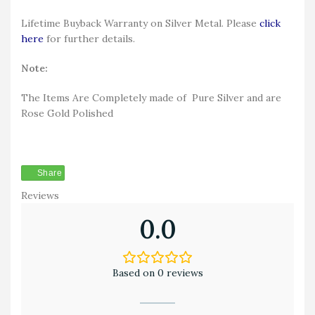
Lifetime Buyback Warranty on Silver Metal. Please
click
here
for further details.
Note:
The Items Are Completely made of Pure Silver and are
Rose Gold Polished
Share
Reviews
0.0
Based on 0 reviews